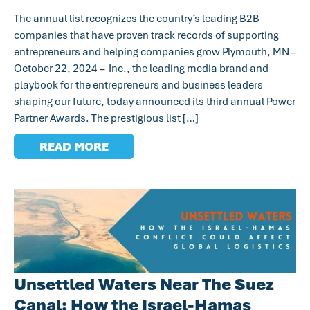
The annual list recognizes the country’s leading B2B
companies that have proven track records of supporting
entrepreneurs and helping companies grow Plymouth, MN –
October 22, 2024 – Inc., the leading media brand and
playbook for the entrepreneurs and business leaders
shaping our future, today announced its third annual Power
Partner Awards. The prestigious list […]
READ MORE
Unsettled Waters Near The Suez
Canal: How the Israel-Hamas