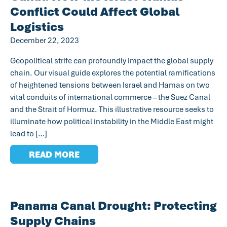
Conflict Could Affect Global
Logistics
December 22, 2023
Geopolitical strife can profoundly impact the global supply
chain. Our visual guide explores the potential ramifications
of heightened tensions between Israel and Hamas on two
vital conduits of international commerce – the Suez Canal
and the Strait of Hormuz. This illustrative resource seeks to
illuminate how political instability in the Middle East might
lead to […]
READ MORE
Panama Canal Drought: Protecting
Supply Chains