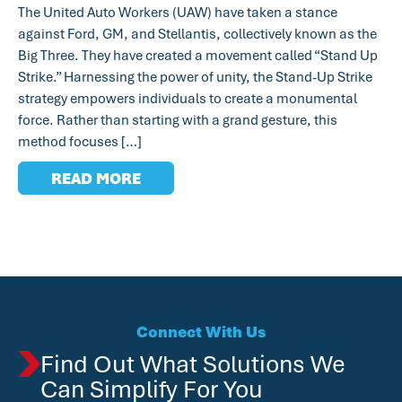
The United Auto Workers (UAW) have taken a stance
against Ford, GM, and Stellantis, collectively known as the
Big Three. They have created a movement called “Stand Up
Strike.” Harnessing the power of unity, the Stand-Up Strike
strategy empowers individuals to create a monumental
force. Rather than starting with a grand gesture, this
method focuses […]
READ MORE
Connect With Us
Find Out What Solutions We
Can Simplify For You