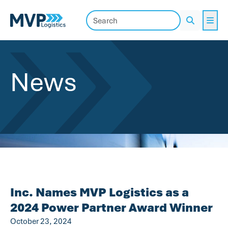
Me
Search
News
Inc. Names MVP Logistics as a
2024 Power Partner Award Winner
October 23, 2024