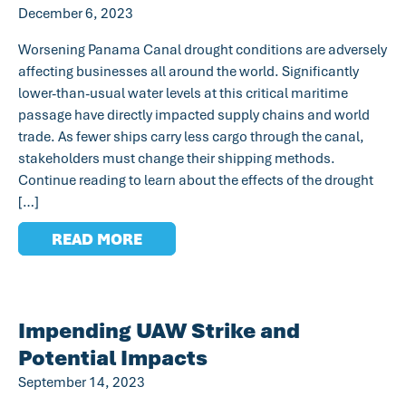
December 6, 2023
Worsening Panama Canal drought conditions are adversely
affecting businesses all around the world. Significantly
lower-than-usual water levels at this critical maritime
passage have directly impacted supply chains and world
trade. As fewer ships carry less cargo through the canal,
stakeholders must change their shipping methods.
Continue reading to learn about the effects of the drought
[…]
READ MORE
Impending UAW Strike and
Potential Impacts
September 14, 2023