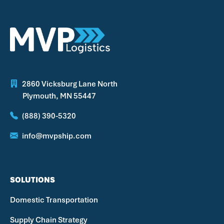
2860 Vicksburg Lane North
Plymouth, MN 55447
(888) 390-5320
info@mvpship.com
SOLUTIONS
Domestic Transportation
Supply Chain Strategy